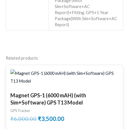
Package (With
Sim+Software+AC
Report)+Fitting, GPS+1 Year
Package(With Sim+Software+AC
Report)
Related products
Original
Current
price
price
was:
is:
₹6,000.00.
₹3,500.00.
Magnet GPS-1 (6000 mAH) (with
Sim+Software) GPS T13 Model
GPS Tracker
₹
6,000.00
₹
3,500.00