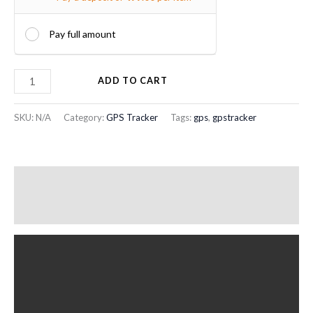
Pay full amount
ADD TO CART
SKU:
N/A
Category:
GPS Tracker
Tags:
gps
,
gpstracker
Description
Additional information