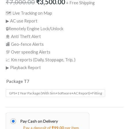
₹
7,000.00
₹
3,500.00
+ Free Shipping
🗺 Live Tracking on Map
▶ AC use Report
🔒Remotely Engine Lock/Unlock
🛅 Anti Theft Alert
🏬 Geo-fence Alerts
💯 Over speeding Alerts
📈 Km reports (Daily, Stoppage, Trip, )
▶ Playback Report
Package T7
GPS+1 Year Package (With Sim+Software+AC Report)+Fitting
Pay Cash on Delivery
Pay a deposit of
₹
99.00
per item