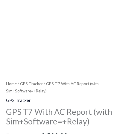
Home
/
GPS Tracker
/ GPS T7 With AC Report (with
Sim+Software=+Relay)
GPS Tracker
GPS T7 With AC Report (with
Sim+Software=+Relay)