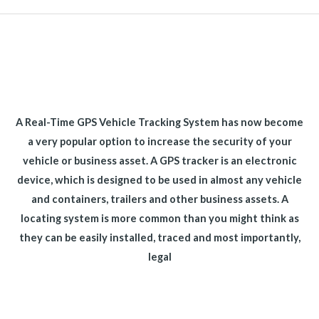
A Real-Time GPS Vehicle Tracking System has now become
a very popular option to increase the security of your
vehicle or business asset. A GPS tracker is an electronic
device, which is designed to be used in almost any vehicle
and containers, trailers and other business assets. A
locating system is more common than you might think as
they can be easily installed, traced and most importantly,
legal