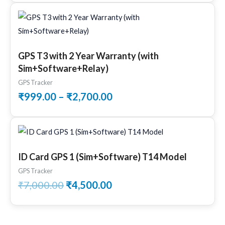
Price
range:
₹999.00
through
GPS T3 with 2 Year Warranty (with
₹2,700.00
Sim+Software+Relay)
GPS Tracker
₹
999.00
–
₹
2,700.00
Original
Current
price
price
was:
is:
ID Card GPS 1 (Sim+Software) T14 Model
₹7,000.00.
₹4,500.00.
GPS Tracker
₹
7,000.00
₹
4,500.00