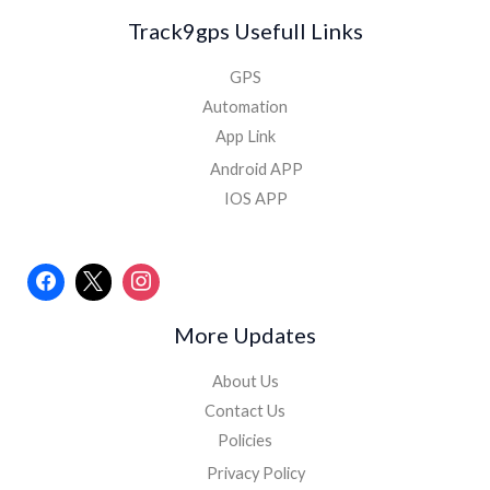
Track9gps Usefull Links
GPS
Automation
App Link
Android APP
IOS APP
More Updates
About Us
Contact Us
Policies
Privacy Policy