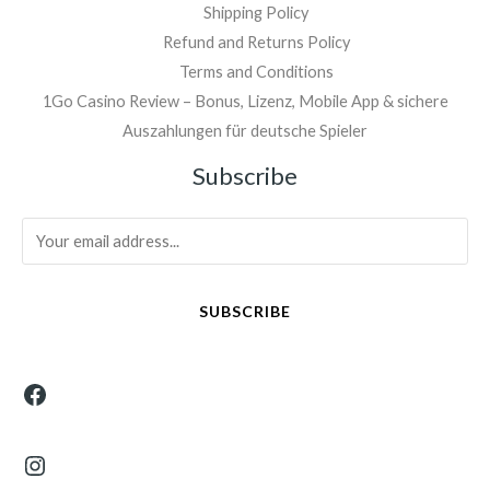
Shipping Policy
Refund and Returns Policy
Terms and Conditions
1Go Casino Review – Bonus, Lizenz, Mobile App & sichere
Auszahlungen für deutsche Spieler
Facebook
Instagram
Subscribe
SUBSCRIBE