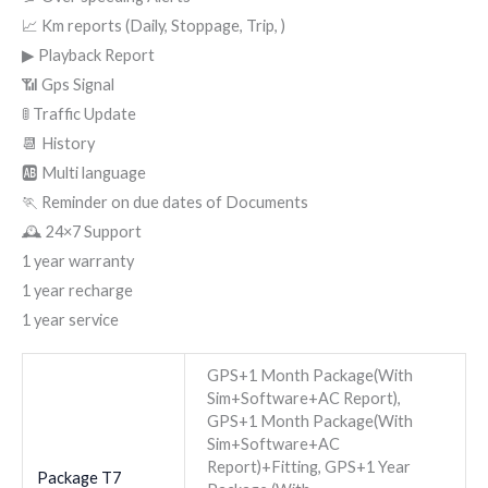
📈 Km reports (Daily, Stoppage, Trip, )
▶ Playback Report
📶 Gps Signal
🚦 Traffic Update
📆 History
🆎 Multi language
🏃 Reminder on due dates of Documents
🕰 24×7 Support
1 year warranty
1 year recharge
1 year service
GPS+1 Month Package(With
Sim+Software+AC Report),
GPS+1 Month Package(With
Sim+Software+AC
Report)+Fitting, GPS+1 Year
Package T7