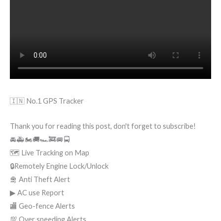
🇮🇳 No.1 GPS Tracker
Thank you for reading this post, don't forget to subscribe!
🚘🚑🏍🚚🏎🚒🚐🚍
🗺 Live Tracking on Map
🔒Remotely Engine Lock/Unlock
🛅 Anti Theft Alert
▶ AC use Report
🏬 Geo-fence Alerts
💯 Over speeding Alerts