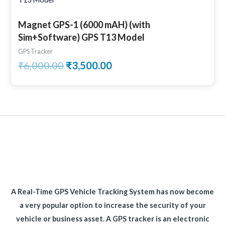
was:
is:
₹6,000.00.
₹3,500.00.
Magnet GPS-1 (6000 mAH) (with
Sim+Software) GPS T13 Model
GPS Tracker
₹
6,000.00
₹
3,500.00
A Real-Time GPS Vehicle Tracking System has now become
a very popular option to increase the security of your
vehicle or business asset. A GPS tracker is an electronic