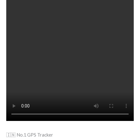
🇮🇳 No.1 GPS Tracker