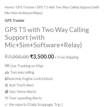
Home
/
GPS Tracker
/ GPS T5 with Two Way Calling Support (with
Mic+Sim+Software+Relay)
GPS Tracker
GPS T5 with Two Way Calling
Support (with
Mic+Sim+Software+Relay)
₹
7,000.00
₹
3,500.00
+ Free Shipping
🗺 Live Tracking on Map
🕰 Two way calling
🔒Remotely Engine Lock/Unlock
🛅 Anti Theft Alert
🏬 Geo-fence Alerts
💯 Over speeding Alerts
📈 Km reports (Daily, Stoppage, Trip, )