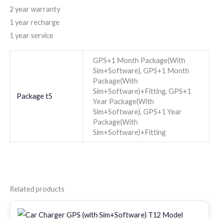
2 year warranty
1 year recharge
1 year service
GPS+1 Month Package(With
Sim+Software), GPS+1 Month
Package(With
Sim+Software)+Fitting, GPS+1
Package t5
Year Package(With
Sim+Software), GPS+1 Year
Package(With
Sim+Software)+Fitting
Related products
Original
Current