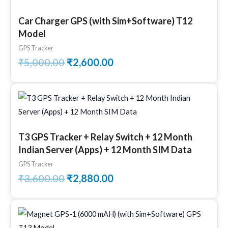
price
price
was:
is:
Car Charger GPS (with Sim+Software) T12
₹5,000.00.
₹2,600.00.
Model
GPS Tracker
₹
5,000.00
₹
2,600.00
Original
Current
price
price
was:
is:
₹3,600.00.
₹2,880.00.
T3 GPS Tracker + Relay Switch + 12 Month
Indian Server (Apps) + 12 Month SIM Data
GPS Tracker
₹
3,600.00
₹
2,880.00
Original
Current
price
price