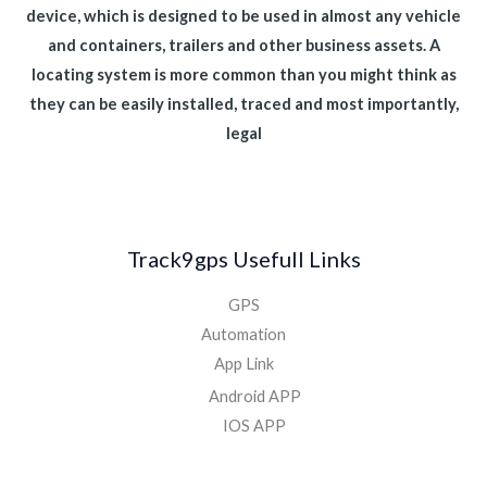
device, which is designed to be used in almost any vehicle
and containers, trailers and other business assets. A
locating system is more common than you might think as
they can be easily installed, traced and most importantly,
legal
Track9gps Usefull Links
GPS
Automation
App Link
Android APP
IOS APP