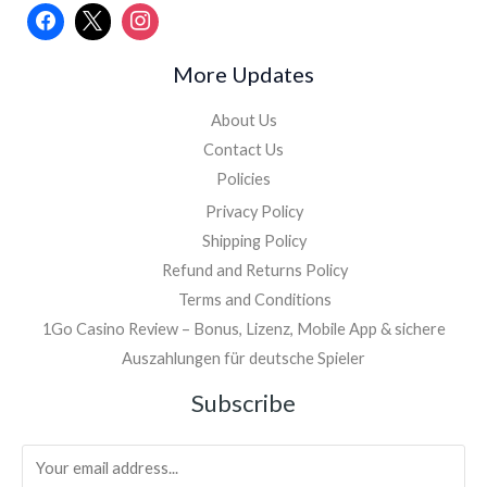
More Updates
About Us
Contact Us
Policies
Privacy Policy
Shipping Policy
Refund and Returns Policy
Terms and Conditions
1Go Casino Review – Bonus, Lizenz, Mobile App & sichere
Auszahlungen für deutsche Spieler
Facebook
Instagram
Subscribe