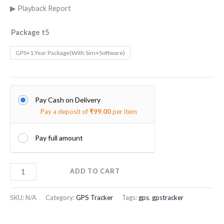
▶ Playback Report
Package t5
GPS+1 Year Package(With Sim+Software)
Pay Cash on Delivery
Pay a deposit of
₹
99.00
per item
Pay full amount
ADD TO CART
SKU:
N/A
Category:
GPS Tracker
Tags:
gps
,
gpstracker