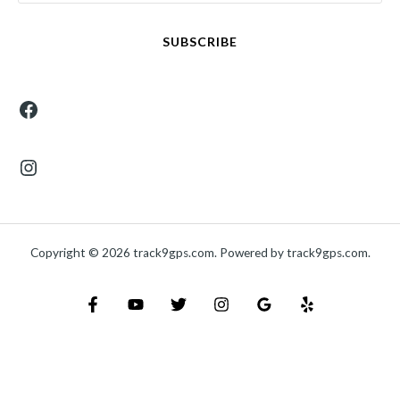
SUBSCRIBE
Copyright © 2026 track9gps.com. Powered by track9gps.com.