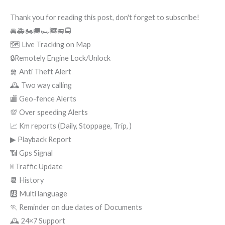
Thank you for reading this post, don't forget to subscribe!
🚘🚑🏍🚚🏎🚒🚐🚍
🗺 Live Tracking on Map
🔒Remotely Engine Lock/Unlock
🛅 Anti Theft Alert
🕰 Two way calling
🏬 Geo-fence Alerts
💯 Over speeding Alerts
📈 Km reports (Daily, Stoppage, Trip, )
▶ Playback Report
📶 Gps Signal
🚦 Traffic Update
📆 History
🆎 Multi language
🏃 Reminder on due dates of Documents
🕰 24×7 Support