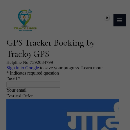
Skip
to
content
₹
0.00
Booking Form (GPS Tracker)