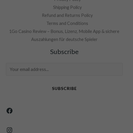
Shipping Policy
Refund and Returns Policy
Terms and Conditions
1Go Casino Review – Bonus, Lizenz, Mobile App & sichere
Auszahlungen für deutsche Spieler
Facebook
Instagram
Subscribe
SUBSCRIBE