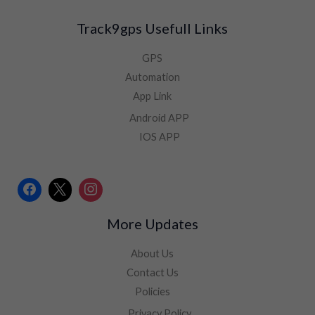
Track9gps Usefull Links
GPS
Automation
App Link
Android APP
IOS APP
More Updates
About Us
Contact Us
Policies
Privacy Policy