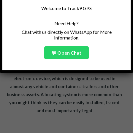
Welcome to Track9 GPS
Need Help?
Chat with us directly on WhatsApp for More
Information.
💬 Open Chat
A Real-Time GPS Vehicle Tracking System has now
become a very popular option to increase the security
of your vehicle or business asset. A GPS tracker is an
electronic device, which is designed to be used in
almost any vehicle and containers, trailers and other
business assets. A locating system is more common than
you might think as they can be easily installed, traced
and most importantly, legal