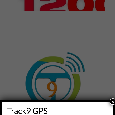
×
Track9 GPS